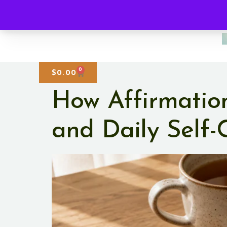
0
$
0.00
How Affirmatio
and Daily Self-