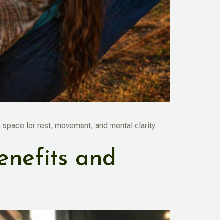
space for rest, movement, and mental clarity.
enefits and