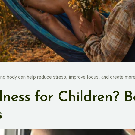
and body can help reduce stress, improve focus, and create more 
ness for Children? B
s