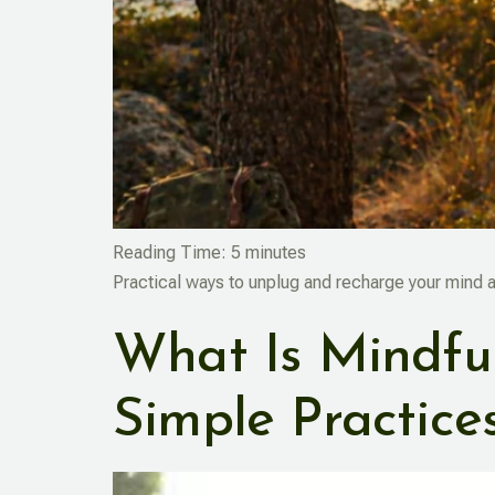
Reading Time:
5
minutes
Practical ways to unplug and recharge your mind 
What Is Mindful
Simple Practice