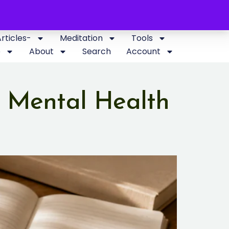
Articles-
Meditation
Tools
p
About
Search
Account
 Mental Health