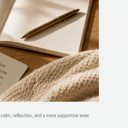
calm, reflection, and a more supportive inner