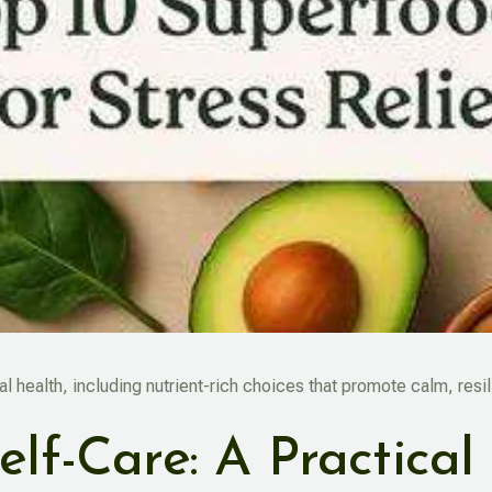
l health, including nutrient-rich choices that promote calm, resi
elf-Care: A Practical