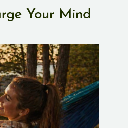
arge Your Mind