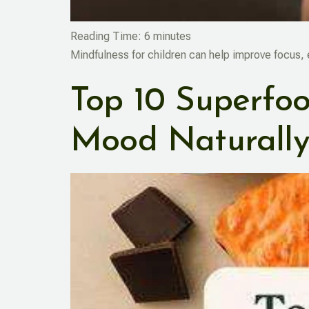
Reading Time:
6
minutes
Mindfulness for children can help improve focus,
Top 10 Superfood
Mood Naturall