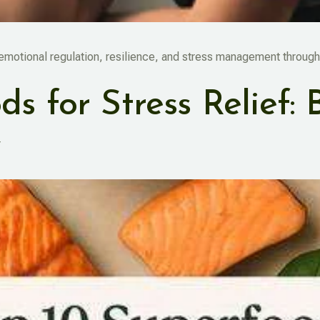
 emotional regulation, resilience, and stress management through
s for Stress Relief: 
y