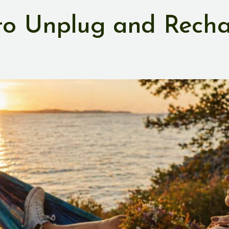
 to Unplug and Rech