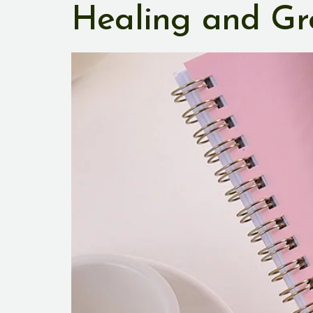
Healing and Gr