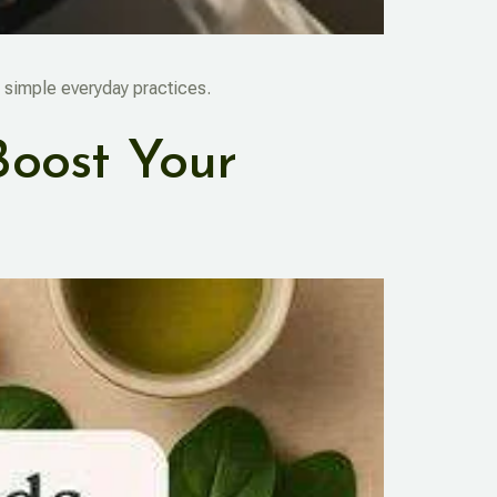
 simple everyday practices.
Boost Your