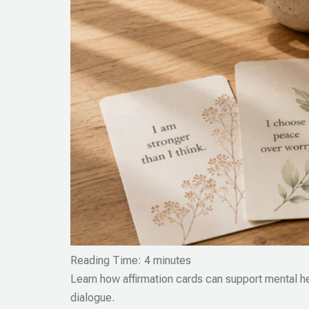
Reading Time:
4
minutes
Learn how affirmation cards can support mental he
dialogue.