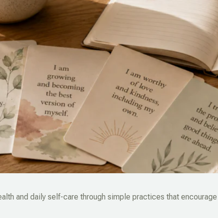
alth and daily self-care through simple practices that encourage 