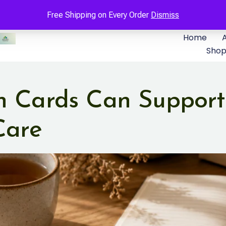
Free Shipping on Every Order
Dismiss
Home
Sho
n Cards Can Support
Care