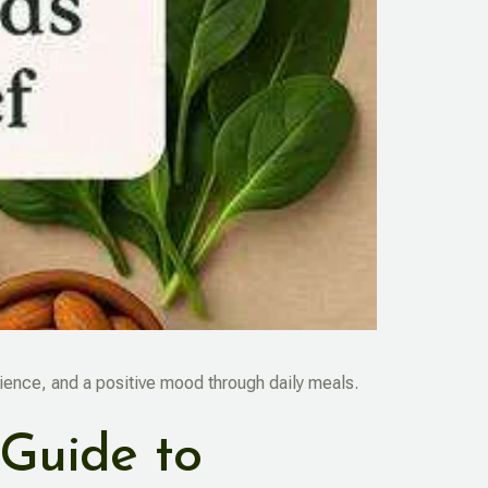
lience, and a positive mood through daily meals.
 Guide to