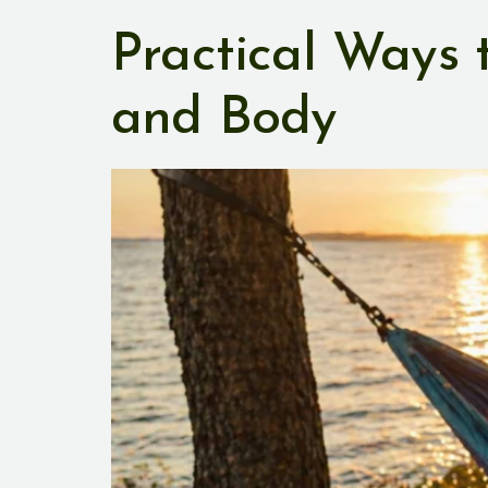
Practical Ways
and Body