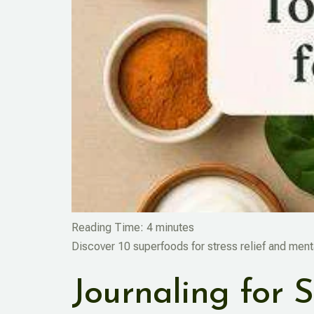
Reading Time:
4
minutes
Discover 10 superfoods for stress relief and menta
Journaling for S