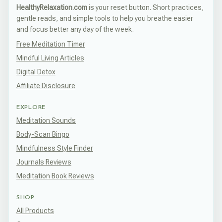
HealthyRelaxation.com
is your reset button. Short practices,
gentle reads, and simple tools to help you breathe easier
and focus better any day of the week.
Free Meditation Timer
Mindful Living Articles
Digital Detox
Affiliate Disclosure
EXPLORE
Meditation Sounds
Body-Scan Bingo
Mindfulness Style Finder
Journals Reviews
Meditation Book Reviews
SHOP
All Products