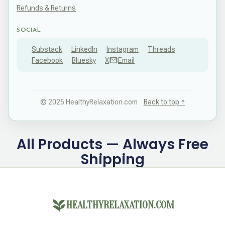
Refunds & Returns
SOCIAL
Substack
LinkedIn
Instagram
Threads
Facebook
Bluesky
X
Email
© 2025 HealthyRelaxation.com
Back to top ↑
All Products — Always Free
Shipping
HEALTHYRELAXATION.COM