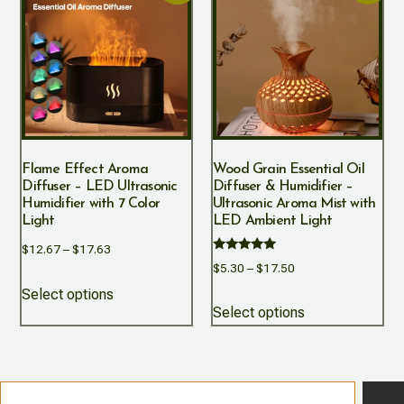
Flame Effect Aroma
Wood Grain Essential Oil
Diffuser – LED Ultrasonic
Diffuser & Humidifier –
Humidifier with 7 Color
Ultrasonic Aroma Mist with
Light
LED Ambient Light
$
12.67
–
$
17.63
Rated
$
5.30
–
$
17.50
5.00
out of 5
Select options
Select options