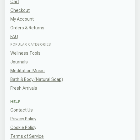
Cart
Checkout
My Account
Orders & Returns
FAQ
POPULAR CATEGORIES
Wellness Tools
Journals
Meditation Music
Bath & Body (Natural Soap)
Fresh Arrivals
HELP
Contact Us
Privacy Policy
Cookie Policy
Terms of Service