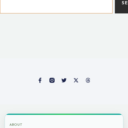
S
ABOUT