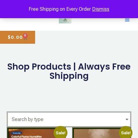
Free Shipping on Every Order
Dismiss
0
$
0.00
Shop Products | Always Free
Shipping
Search by type
Sale!
Sale!