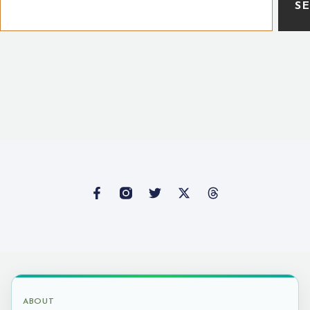
S
ABOUT