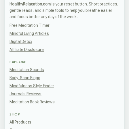
HealthyRelaxation.com
is your reset button. Short practices,
gentle reads, and simple tools to help you breathe easier
and focus better any day of the week.
Free Meditation Timer
Mindful Living Articles
Digital Detox
Affiliate Disclosure
EXPLORE
Meditation Sounds
Body-Scan Bingo
Mindfulness Style Finder
Journals Reviews
Meditation Book Reviews
SHOP
All Products