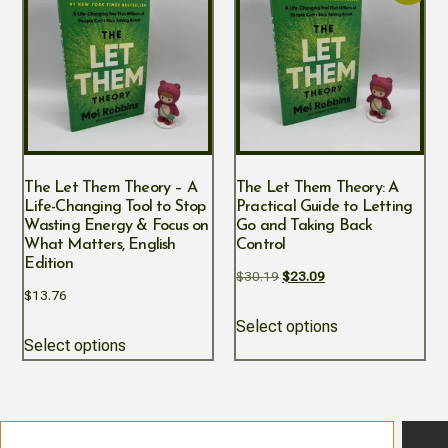
The Let Them Theory – A
The Let Them Theory: A
Life-Changing Tool to Stop
Practical Guide to Letting
Wasting Energy & Focus on
Go and Taking Back
What Matters, English
Control
Edition
$
30.19
$
23.09
$
13.76
Select options
Select options