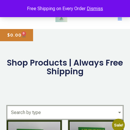
Free Shipping on Every Order
Dismiss
0
$
0.00
Shop Products | Always Free
Shipping
Search by type
Sale!