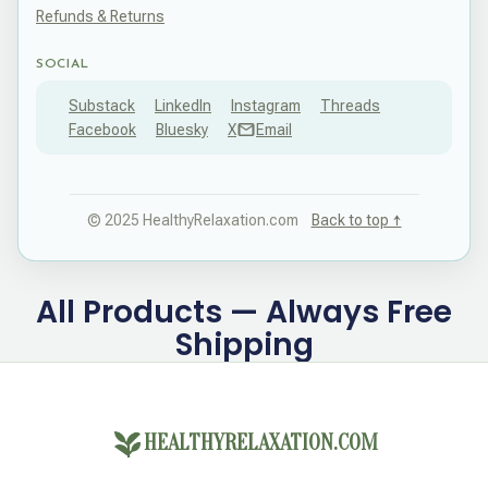
Refunds & Returns
SOCIAL
Substack
LinkedIn
Instagram
Threads
Facebook
Bluesky
X
Email
© 2025 HealthyRelaxation.com
Back to top ↑
All Products — Always Free
Shipping
HEALTHYRELAXATION.COM