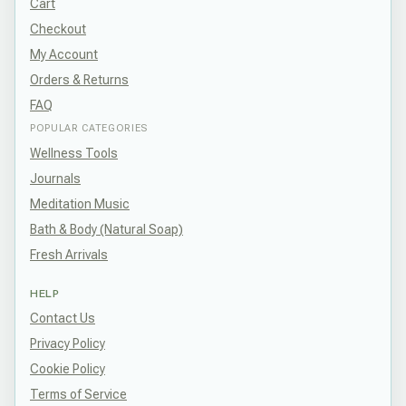
Cart
Checkout
My Account
Orders & Returns
FAQ
POPULAR CATEGORIES
Wellness Tools
Journals
Meditation Music
Bath & Body (Natural Soap)
Fresh Arrivals
HELP
Contact Us
Privacy Policy
Cookie Policy
Terms of Service