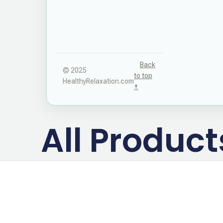
Back
© 2025
to top
HealthyRelaxation.com
↑
All Produc