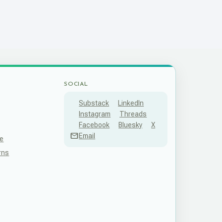
SOCIAL
Substack
LinkedIn
Instagram
Threads
Facebook
Bluesky
X
Email
ce
rns