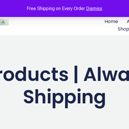
Free Shipping on Every Order
Dismiss
Home
Sho
roducts | Alwa
Shipping