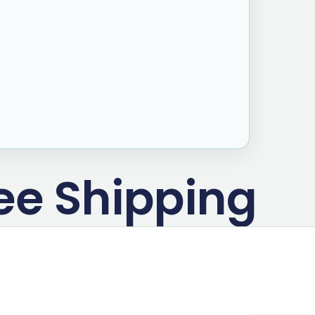
ee Shipping