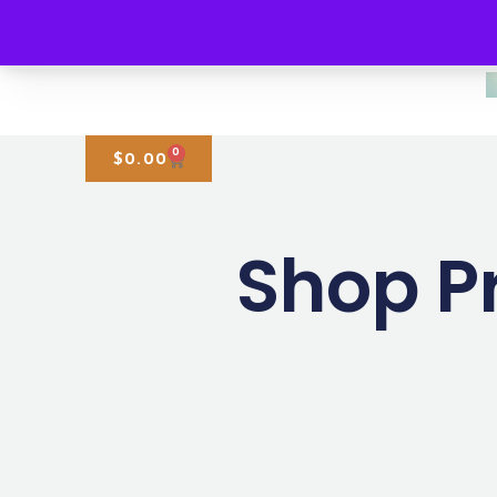
0
$
0.00
Shop P