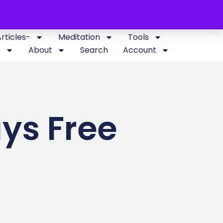
Articles-
Meditation
Tools
p
About
Search
Account
ys Free