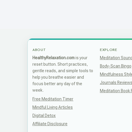
ABOUT
EXPLORE
HealthyRelaxation.com
is your
Meditation Soun
reset button. Short practices,
Body-Scan Bingo
gentle reads, and simple tools to
Mindfulness Styl
help you breathe easier and
Journals Review
focus better any day of the
week.
Meditation Book
Free Meditation Timer
Mindful Living Articles
Digital Detox
Affiliate Disclosure