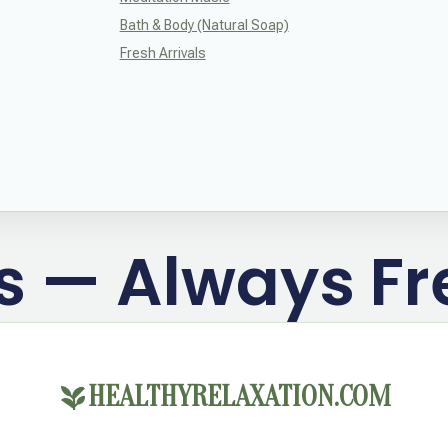
Bath & Body (Natural Soap)
Fresh Arrivals
ts — Always Fr
HEALTHYRELAXATION.COM