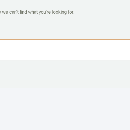
 we can’t find what you’re looking for.