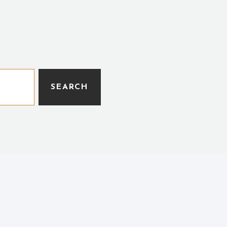
SEARCH