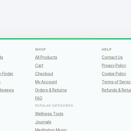
SHOP
HELP
ds
All Products
Contact Us
Cart
Privacy Policy
e Finder
Checkout
Cookie Policy
s
My Account
Terms of Servi
 Reviews
Orders & Returns
Refunds & Retu
FAQ
POPULAR CATEGORIES
Wellness Tools
Journals
Meditation Music