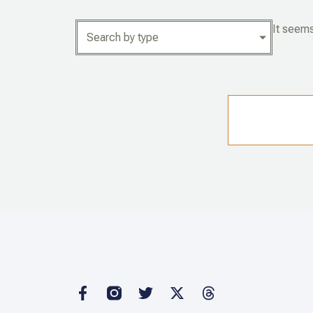
It seems
Search by type