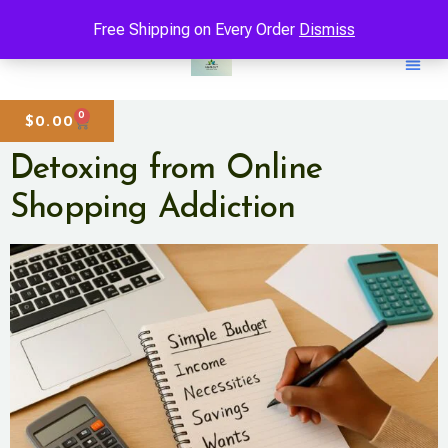
Free Shipping on Every Order
Dismiss
0
$
0.00
Detoxing from Online
Shopping Addiction