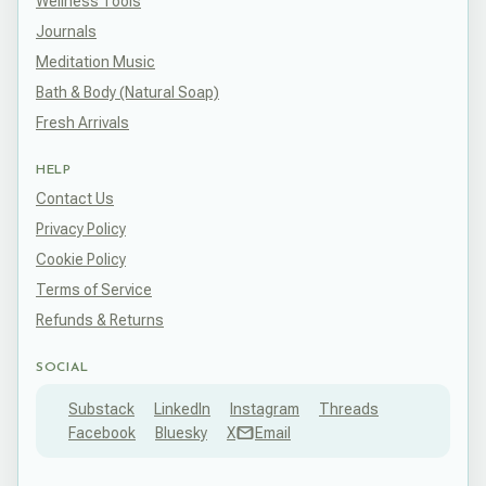
Wellness Tools
Journals
Meditation Music
Bath & Body (Natural Soap)
Fresh Arrivals
HELP
Contact Us
Privacy Policy
Cookie Policy
Terms of Service
Refunds & Returns
SOCIAL
Substack
LinkedIn
Instagram
Threads
Facebook
Bluesky
X
Email