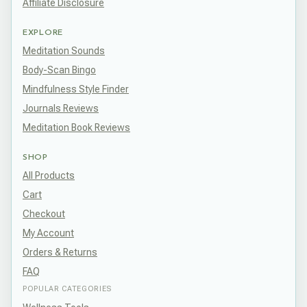
Affiliate Disclosure
EXPLORE
Meditation Sounds
Body-Scan Bingo
Mindfulness Style Finder
Journals Reviews
Meditation Book Reviews
SHOP
All Products
Cart
Checkout
My Account
Orders & Returns
FAQ
POPULAR CATEGORIES