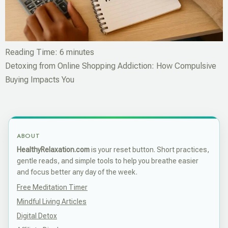
Reading Time:
6
minutes
Detoxing from Online Shopping Addiction: How Compulsive
Buying Impacts You
ABOUT
HealthyRelaxation.com
is your reset button. Short practices,
gentle reads, and simple tools to help you breathe easier
and focus better any day of the week.
Free Meditation Timer
Mindful Living Articles
Digital Detox