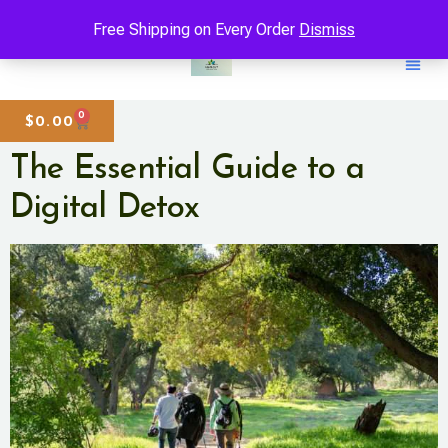
Free Shipping on Every Order
Dismiss
0
$
0.00
The Essential Guide to a
Digital Detox