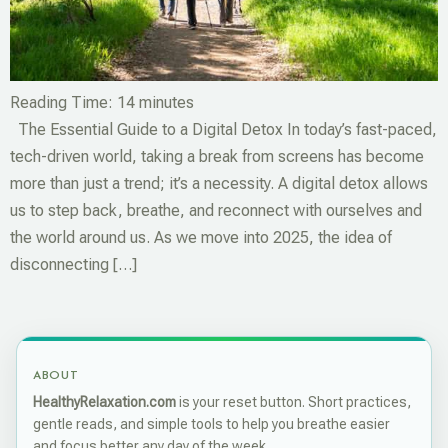
Reading Time:
14
minutes
The Essential Guide to a Digital Detox In today’s fast-paced,
tech-driven world, taking a break from screens has become
more than just a trend; it’s a necessity. A digital detox allows
us to step back, breathe, and reconnect with ourselves and
the world around us. As we move into 2025, the idea of
disconnecting […]
ABOUT
HealthyRelaxation.com
is your reset button. Short practices,
gentle reads, and simple tools to help you breathe easier
and focus better any day of the week.