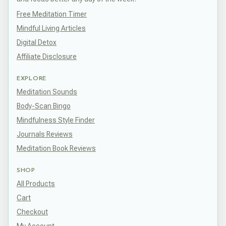
Free Meditation Timer
Mindful Living Articles
Digital Detox
Affiliate Disclosure
EXPLORE
Meditation Sounds
Body-Scan Bingo
Mindfulness Style Finder
Journals Reviews
Meditation Book Reviews
SHOP
All Products
Cart
Checkout