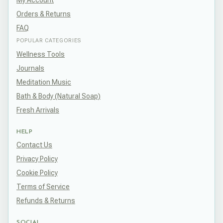
My Account
Orders & Returns
FAQ
POPULAR CATEGORIES
Wellness Tools
Journals
Meditation Music
Bath & Body (Natural Soap)
Fresh Arrivals
HELP
Contact Us
Privacy Policy
Cookie Policy
Terms of Service
Refunds & Returns
SOCIAL