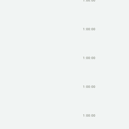
1:00:00
1:00:00
1:00:00
1:00:00
1:00:00