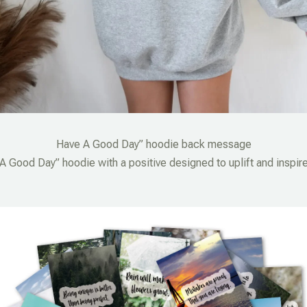
Have A Good Day” hoodie back message
 Good Day” hoodie with a positive designed to uplift and inspire