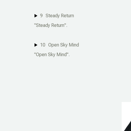
9
Steady Return
"Steady Return".
10
Open Sky Mind
"Open Sky Mind".