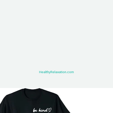
HealthyRelaxation.com