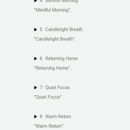
4
Mindful Morning
"Mindful Morning".
5
Candlelight Breath
"Candlelight Breath".
6
Returning Home
"Returning Home".
7
Quiet Focus
"Quiet Focus".
8
Warm Return
"Warm Return".