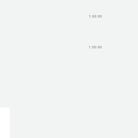
1:00:00
1:00:00