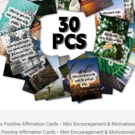
s Positive Affirmation Cards – Mini Encouragement & Motivationa
Positive Affirmation Cards – Mini Encouragement & Motivational 