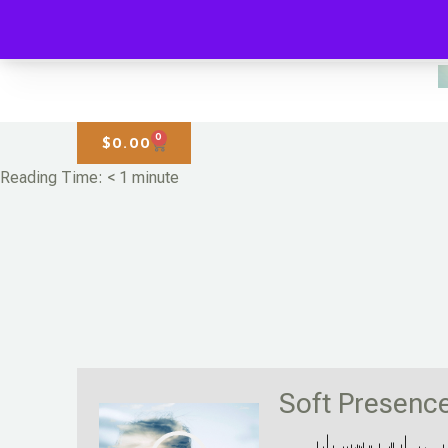
0
$
0.00
Reading Time:
< 1
minute
Soft Presenc