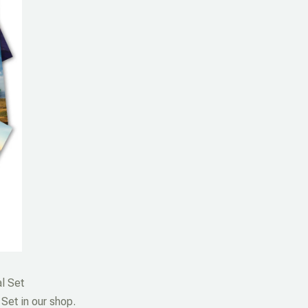
l Set
Set in our shop.