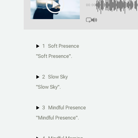
00:00
1
Soft Presence
"Soft Presence".
2
Slow Sky
"Slow Sky".
3
Mindful Presence
"Mindful Presence".