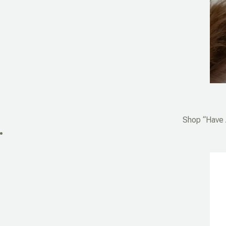
Shop “Have A