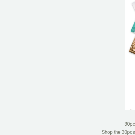
30pc
Shop the 30pcs 