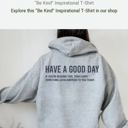
“Be Kind” Inspirational T-Shirt
Explore this “Be Kind” Inspirational T-Shirt in our shop