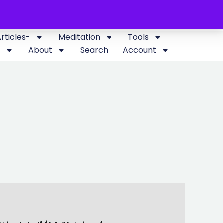
Articles-
Meditation
Tools
p
About
Search
Account