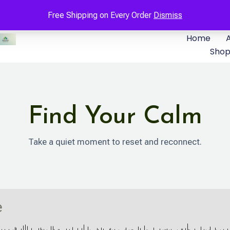
Free Shipping on Every Order
Dismiss
Home
Sho
Find Your Calm
Take a quiet moment to reset and reconnect.
e