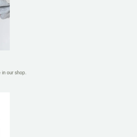
 in our shop.