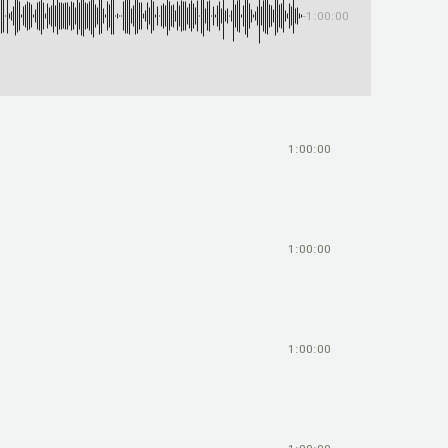
-1:00:00
1:00:00
1:00:00
1:00:00