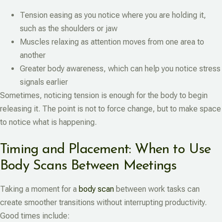
Tension easing as you notice where you are holding it,
such as the shoulders or jaw
Muscles relaxing as attention moves from one area to
another
Greater body awareness, which can help you notice stress
signals earlier
Sometimes, noticing tension is enough for the body to begin
releasing it. The point is not to force change, but to make space
to notice what is happening.
Timing and Placement: When to Use
Body Scans Between Meetings
Taking a moment for a
body scan
between work tasks can
create smoother transitions without interrupting productivity.
Good times include: