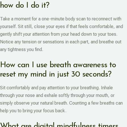
how do I do it?
Take a moment for a one-minute body scan to reconnect with
yourself. Sit still, close your eyes if that feels comfortable, and
gently shift your attention from your head down to your toes.
Notice any tension or sensations in each part, and breathe out
any tightness you find.
How can I use breath awareness to
reset my mind in just 30 seconds?
Sit comfortably and pay attention to your breathing. Inhale
through your nose and exhale softly through your mouth, or
simply observe your natural breath. Counting a few breaths can
help you to bring your focus back.
What are digital mindfulness timers,