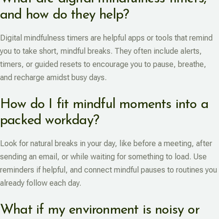
and how do they help?
Digital mindfulness timers are helpful apps or tools that remind
you to take short, mindful breaks. They often include alerts,
timers, or guided resets to encourage you to pause, breathe,
and recharge amidst busy days.
How do I fit mindful moments into a
packed workday?
Look for natural breaks in your day, like before a meeting, after
sending an email, or while waiting for something to load. Use
reminders if helpful, and connect mindful pauses to routines you
already follow each day.
What if my environment is noisy or