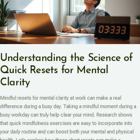
Understanding the Science of
Quick Resets for Mental
Clarity
Mindful resets for mental clarity at work can make a real
difference during a busy day. Taking a mindful moment during a
busy workday can truly help clear your mind. Research shows
that quick mindfulness exercises are easy to incorporate into
your daily routine and can boost both your mental and physical