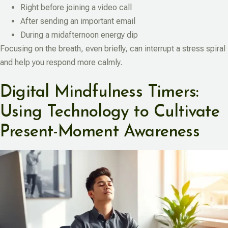
Right before joining a video call
After sending an important email
During a midafternoon energy dip
Focusing on the breath, even briefly, can interrupt a stress spiral
and help you respond more calmly.
Digital Mindfulness Timers:
Using Technology to Cultivate
Present-Moment Awareness