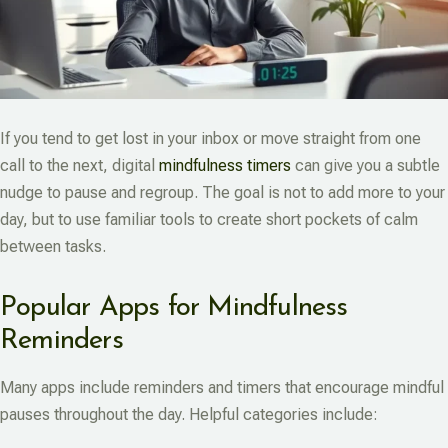
If you tend to get lost in your inbox or move straight from one
call to the next, digital
mindfulness timers
can give you a subtle
nudge to pause and regroup. The goal is not to add more to your
day, but to use familiar tools to create short pockets of calm
between tasks.
Popular Apps for Mindfulness
Reminders
Many apps include reminders and timers that encourage mindful
pauses throughout the day. Helpful categories include: