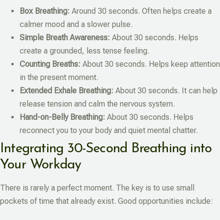
Box Breathing:
Around 30 seconds. Often helps create a
calmer mood and a slower pulse.
Simple Breath Awareness:
About 30 seconds. Helps
create a grounded, less tense feeling.
Counting Breaths:
About 30 seconds. Helps keep attention
in the present moment.
Extended Exhale Breathing:
About 30 seconds. It can help
release tension and calm the nervous system.
Hand-on-Belly Breathing:
About 30 seconds. Helps
reconnect you to your body and quiet mental chatter.
Integrating 30-Second Breathing into
Your Workday
There is rarely a perfect moment. The key is to use small
pockets of time that already exist. Good opportunities include: