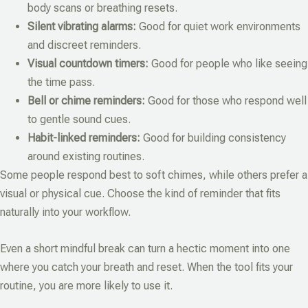
body scans or breathing resets.
Silent vibrating alarms:
Good for quiet work environments
and discreet reminders.
Visual countdown timers:
Good for people who like seeing
the time pass.
Bell or chime reminders:
Good for those who respond well
to gentle sound cues.
Habit-linked reminders:
Good for building consistency
around existing routines.
Some people respond best to soft chimes, while others prefer a
visual or physical cue. Choose the kind of reminder that fits
naturally into your workflow.
Even a short mindful break can turn a hectic moment into one
where you catch your breath and reset. When the tool fits your
routine, you are more likely to use it.