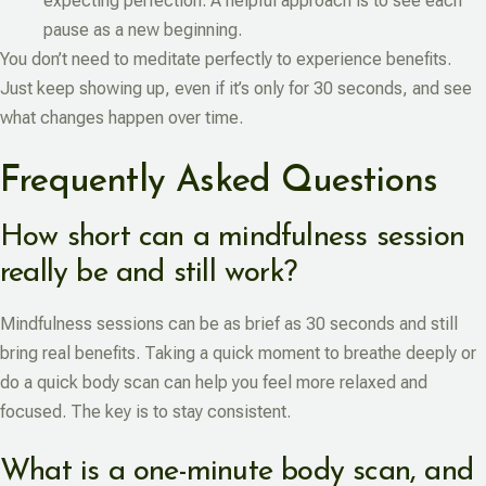
expecting perfection. A helpful approach is to see each
pause as a new beginning.
You don’t need to meditate perfectly to experience benefits.
Just keep showing up, even if it’s only for 30 seconds, and see
what changes happen over time.
Frequently Asked Questions
How short can a mindfulness session
really be and still work?
Mindfulness sessions can be as brief as 30 seconds and still
bring real benefits. Taking a quick moment to breathe deeply or
do a quick body scan can help you feel more relaxed and
focused. The key is to stay consistent.
What is a one-minute body scan, and