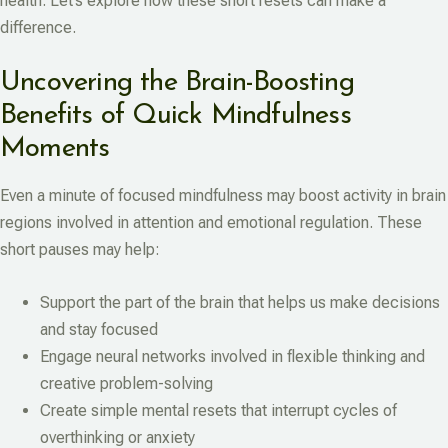
health. Let’s explore how these short resets can make a
difference.
Uncovering the Brain-Boosting
Benefits of Quick Mindfulness
Moments
Even a minute of focused mindfulness may boost activity in brain
regions involved in attention and emotional regulation. These
short pauses may help:
Support the part of the brain that helps us make decisions
and stay focused
Engage neural networks involved in flexible thinking and
creative problem-solving
Create simple mental resets that interrupt cycles of
overthinking or anxiety