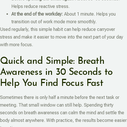
Helps reduce reactive stress.
At the end of the workday:
About 1 minute. Helps you
transition out of work mode more smoothly.
Used regularly, this simple habit can help reduce carryover
stress and make it easier to move into the next part of your day
with more focus.
Quick and Simple: Breath
Awareness in 30 Seconds to
Help You Find Focus Fast
Sometimes there is only half a minute before the next task or
meeting. That small window can still help. Spending thirty
seconds on breath awareness can calm the mind and settle the
body almost anywhere. With practice, the results become easier