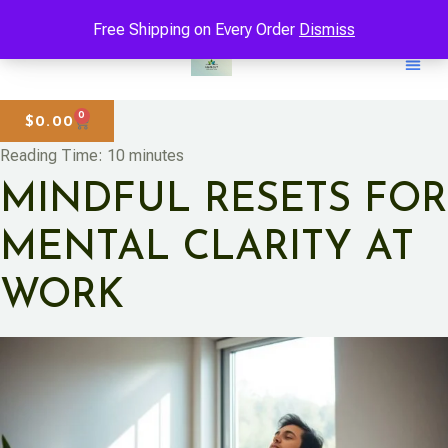
Free Shipping on Every Order
Dismiss
0
$
0.00
Reading Time:
10
minutes
MINDFUL RESETS FOR
MENTAL CLARITY AT
WORK