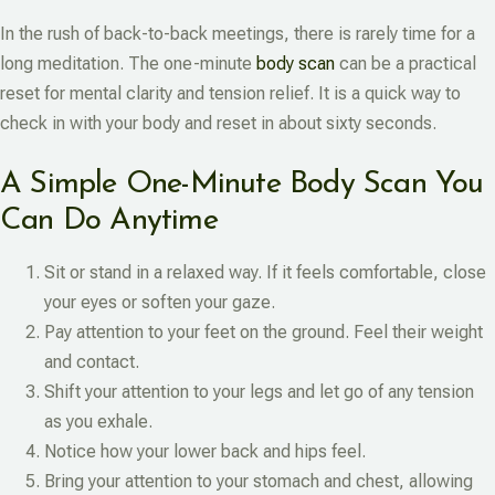
In the rush of back-to-back meetings, there is rarely time for a
long meditation. The one-minute
body scan
can be a practical
reset for mental clarity and tension relief. It is a quick way to
check in with your body and reset in about sixty seconds.
A Simple One-Minute Body Scan You
Can Do Anytime
Sit or stand in a relaxed way. If it feels comfortable, close
your eyes or soften your gaze.
Pay attention to your feet on the ground. Feel their weight
and contact.
Shift your attention to your legs and let go of any tension
as you exhale.
Notice how your lower back and hips feel.
Bring your attention to your stomach and chest, allowing