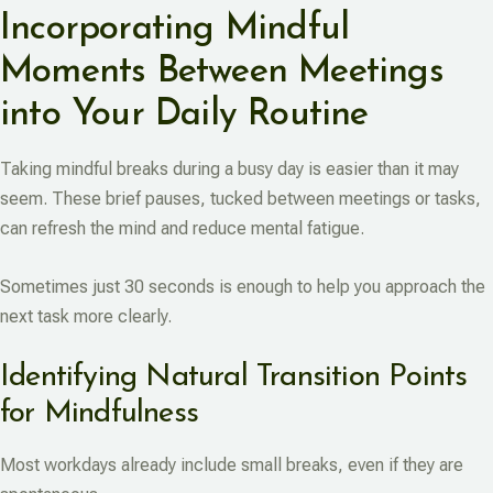
Incorporating Mindful
Moments Between Meetings
into Your Daily Routine
Taking mindful breaks during a busy day is easier than it may
seem. These brief pauses, tucked between meetings or tasks,
can refresh the mind and reduce mental fatigue.
Sometimes just 30 seconds is enough to help you approach the
next task more clearly.
Identifying Natural Transition Points
for Mindfulness
Most workdays already include small breaks, even if they are