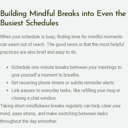
Building Mindful Breaks into Even the
Busiest Schedules
When your schedule is busy, finding time for mindful moments
can seem out of reach. The good news is that the most helpful
practices are also brief and easy to do.
Schedule one-minute breaks between your meetings to
give yourself a moment to breathe.
Set recurring phone timers or subtle reminder alerts
Link pauses to everyday tasks, like refilling your mug or
closing a chat window.
Taking short mindfulness breaks regularly can help clear your
mind, ease stress, and make switching between tasks
throughout the day smoother.