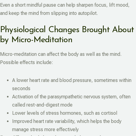
Even a short mindful pause can help sharpen focus, lift mood,
and keep the mind from slipping into autopilot.
Physiological Changes Brought About
by Micro-Meditation
Micro-meditation can affect the body as well as the mind.
Possible effects include:
A lower heart rate and blood pressure, sometimes within
seconds
Activation of the parasympathetic nervous system, often
called rest-and-digest mode
Lower levels of stress hormones, such as cortisol
Improved heart rate variability, which helps the body
manage stress more effectively