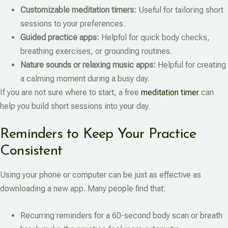
Customizable meditation timers:
Useful for tailoring short
sessions to your preferences.
Guided practice apps:
Helpful for quick body checks,
breathing exercises, or grounding routines.
Nature sounds or relaxing music apps:
Helpful for creating
a calming moment during a busy day.
If you are not sure where to start, a free
meditation timer
can
help you build short sessions into your day.
Reminders to Keep Your Practice
Consistent
Using your phone or computer can be just as effective as
downloading a new app. Many people find that:
Recurring reminders for a 60-second body scan or breath