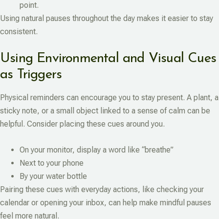
point.
Using natural pauses throughout the day makes it easier to stay
consistent.
Using Environmental and Visual Cues
as Triggers
Physical reminders can encourage you to stay present. A plant, a
sticky note, or a small object linked to a sense of calm can be
helpful. Consider placing these cues around you.
On your monitor, display a word like “breathe”
Next to your phone
By your water bottle
Pairing these cues with everyday actions, like checking your
calendar or opening your inbox, can help make mindful pauses
feel more natural.