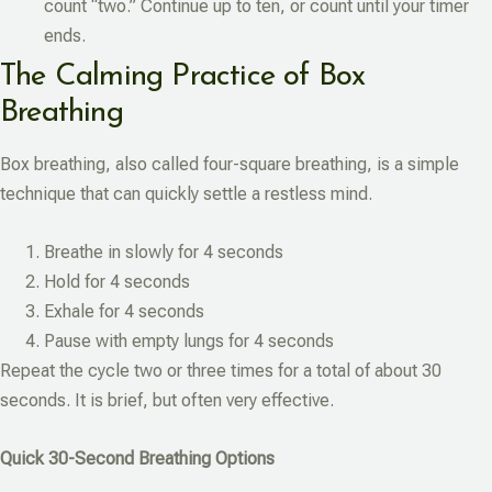
count “two.” Continue up to ten, or count until your timer
ends.
The Calming Practice of Box
Breathing
Box breathing, also called four-square breathing, is a simple
technique that can quickly settle a restless mind.
Breathe in slowly for 4 seconds
Hold for 4 seconds
Exhale for 4 seconds
Pause with empty lungs for 4 seconds
Repeat the cycle two or three times for a total of about 30
seconds. It is brief, but often very effective.
Quick 30-Second Breathing Options