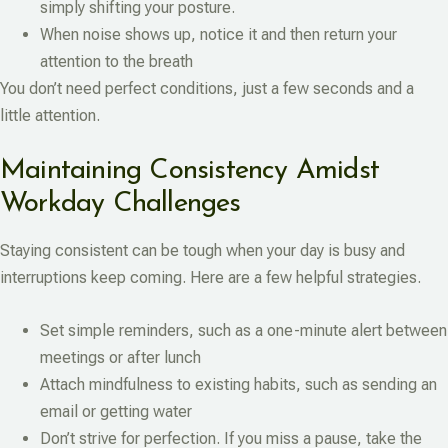
simply shifting your posture.
When noise shows up, notice it and then return your
attention to the breath
You don’t need perfect conditions, just a few seconds and a
little attention.
Maintaining Consistency Amidst
Workday Challenges
Staying consistent can be tough when your day is busy and
interruptions keep coming. Here are a few helpful strategies.
Set simple reminders, such as a one-minute alert between
meetings or after lunch
Attach mindfulness to existing habits, such as sending an
email or getting water
Don’t strive for perfection. If you miss a pause, take the