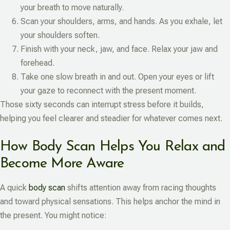
your breath to move naturally.
Scan your shoulders, arms, and hands. As you exhale, let
your shoulders soften.
Finish with your neck, jaw, and face. Relax your jaw and
forehead.
Take one slow breath in and out. Open your eyes or lift
your gaze to reconnect with the present moment.
Those sixty seconds can interrupt stress before it builds,
helping you feel clearer and steadier for whatever comes next.
How Body Scan Helps You Relax and
Become More Aware
A quick
body scan
shifts attention away from racing thoughts
and toward physical sensations. This helps anchor the mind in
the present. You might notice: