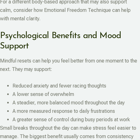
For a different body-based approach that may also support
calm, consider how Emotional Freedom Technique can help
with mental clarity.
Psychological Benefits and Mood
Support
Mindful resets can help you feel better from one moment to the
next. They may support:
Reduced anxiety and fewer racing thoughts
A lower sense of overwhelm
A steadier, more balanced mood throughout the day
A more measured response to daily frustrations
A greater sense of control during busy periods at work
Small breaks throughout the day can make stress feel easier to
manage. The biggest benefit usually comes from consistency