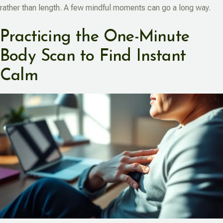
rather than length. A few mindful moments can go a long way.
Practicing the One-Minute
Body Scan to Find Instant
Calm