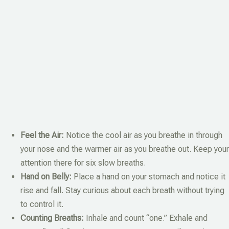
Feel the Air:
Notice the cool air as you breathe in through
your nose and the warmer air as you breathe out. Keep your
attention there for six slow breaths.
Hand on Belly:
Place a hand on your stomach and notice it
rise and fall. Stay curious about each breath without trying
to control it.
Counting Breaths:
Inhale and count “one.” Exhale and