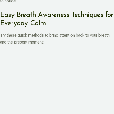
to notice.
Easy Breath Awareness Techniques for
Everyday Calm
Try these quick methods to bring attention back to your breath
and the present moment: