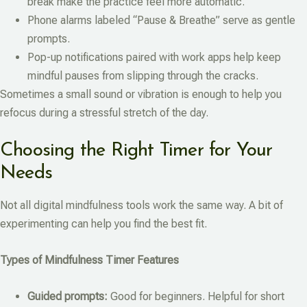
break make the practice feel more automatic.
Phone alarms labeled “Pause & Breathe” serve as gentle
prompts.
Pop-up notifications paired with work apps help keep
mindful pauses from slipping through the cracks.
Sometimes a small sound or vibration is enough to help you
refocus during a stressful stretch of the day.
Choosing the Right Timer for Your
Needs
Not all digital mindfulness tools work the same way. A bit of
experimenting can help you find the best fit.
Types of Mindfulness Timer Features
Guided prompts:
Good for beginners. Helpful for short