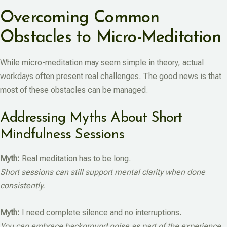
Overcoming Common
Obstacles to Micro-Meditation
While micro-meditation may seem simple in theory, actual
workdays often present real challenges. The good news is that
most of these obstacles can be managed.
Addressing Myths About Short
Mindfulness Sessions
Myth:
Real meditation has to be long.
Short sessions can still support mental clarity when done
consistently.
Myth:
I need complete silence and no interruptions.
You can embrace background noise as part of the experience