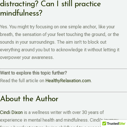
distracting? Can I still practice
mindfulness?
Yes. You might try focusing on one simple anchor, like your
breath, the sensation of your feet touching the ground, or the
sounds in your surroundings. The aim isn’t to block out
everything around you but to acknowledge it without letting it
overpower your awareness.
Want to explore this topic further?
Read the full article on
HealthyRelaxation.com
.
About the Author
Cindi Dixon
is a wellness writer with over 30 years of
experience in mental health and mindfulness. Cindi’s journey