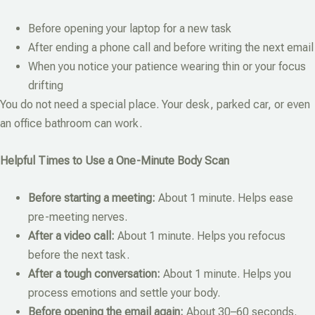
Before opening your laptop for a new task
After ending a phone call and before writing the next email
When you notice your patience wearing thin or your focus
drifting
You do not need a special place. Your desk, parked car, or even
an office bathroom can work.
Helpful Times to Use a One-Minute Body Scan
Before starting a meeting:
About 1 minute. Helps ease
pre-meeting nerves.
After a video call:
About 1 minute. Helps you refocus
before the next task.
After a tough conversation:
About 1 minute. Helps you
process emotions and settle your body.
Before opening the email again:
About 30–60 seconds.