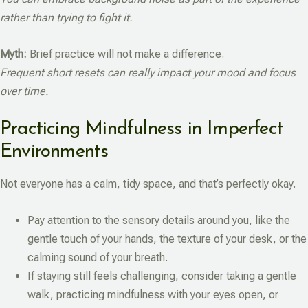
rather than trying to fight it.
Myth:
Brief practice will not make a difference.
Frequent short resets can really impact your mood and focus
over time.
Practicing Mindfulness in Imperfect
Environments
Not everyone has a calm, tidy space, and that’s perfectly okay.
Pay attention to the sensory details around you, like the
gentle touch of your hands, the texture of your desk, or the
calming sound of your breath.
If staying still feels challenging, consider taking a gentle
walk, practicing mindfulness with your eyes open, or