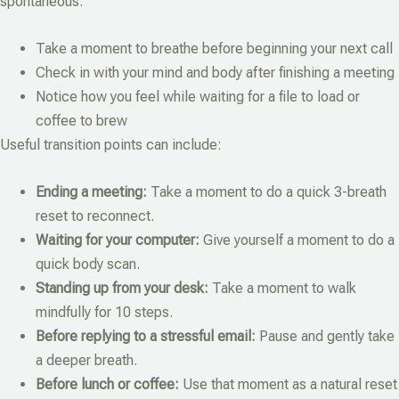
spontaneous.
Take a moment to breathe before beginning your next call
Check in with your mind and body after finishing a meeting
Notice how you feel while waiting for a file to load or
coffee to brew
Useful transition points can include:
Ending a meeting:
Take a moment to do a quick 3-breath
reset to reconnect.
Waiting for your computer:
Give yourself a moment to do a
quick body scan.
Standing up from your desk:
Take a moment to walk
mindfully for 10 steps.
Before replying to a stressful email:
Pause and gently take
a deeper breath.
Before lunch or coffee:
Use that moment as a natural reset