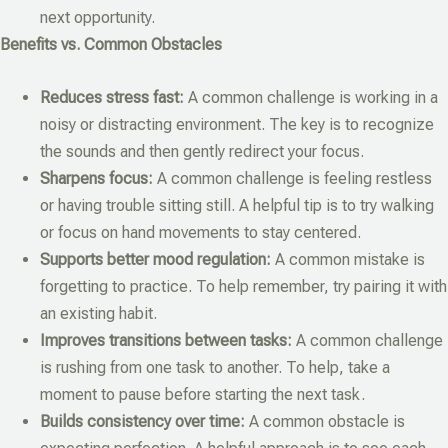
next opportunity.
Benefits vs. Common Obstacles
Reduces stress fast:
A common challenge is working in a
noisy or distracting environment. The key is to recognize
the sounds and then gently redirect your focus.
Sharpens focus:
A common challenge is feeling restless
or having trouble sitting still. A helpful tip is to try walking
or focus on hand movements to stay centered.
Supports better mood regulation:
A common mistake is
forgetting to practice. To help remember, try pairing it with
an existing habit.
Improves transitions between tasks:
A common challenge
is rushing from one task to another. To help, take a
moment to pause before starting the next task.
Builds consistency over time:
A common obstacle is