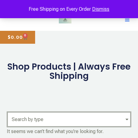
Free Shipping on Every Order
Dismiss
0
$
0.00
Shop Products | Always Free
Shipping
Search by type
It seems we can’t find what you’re looking for.