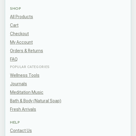
SHOP
All Products
Cart
Checkout
My Account
Orders & Returns
FAQ
POPULAR CATEGORIES
Wellness Tools
Journals
Meditation Music
Bath & Body (Natural Soap)
Fresh Arrivals
HELP
Contact Us