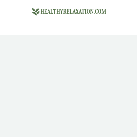
HEALTHYRELAXATION.COM