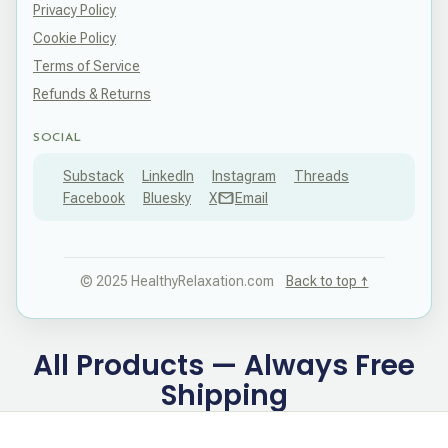
Privacy Policy
Cookie Policy
Terms of Service
Refunds & Returns
SOCIAL
Substack
LinkedIn
Instagram
Threads
Facebook
Bluesky
X
Email
© 2025 HealthyRelaxation.com
Back to top ↑
All Products — Always Free
Shipping