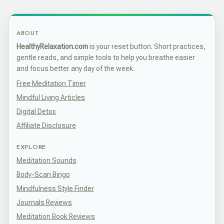
ABOUT
HealthyRelaxation.com
is your reset button. Short practices,
gentle reads, and simple tools to help you breathe easier
and focus better any day of the week.
Free Meditation Timer
Mindful Living Articles
Digital Detox
Affiliate Disclosure
EXPLORE
Meditation Sounds
Body-Scan Bingo
Mindfulness Style Finder
Journals Reviews
Meditation Book Reviews