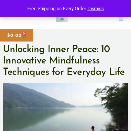
Free Shipping on Every Order
Dismiss
0
$
0.00
Unlocking Inner Peace: 10
Innovative Mindfulness
Techniques for Everyday Life