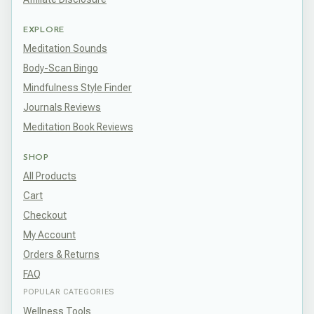
EXPLORE
Meditation Sounds
Body-Scan Bingo
Mindfulness Style Finder
Journals Reviews
Meditation Book Reviews
SHOP
All Products
Cart
Checkout
My Account
Orders & Returns
FAQ
POPULAR CATEGORIES
Wellness Tools