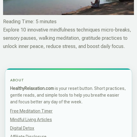
Reading Time:
5
minutes
Explore 10 innovative mindfulness techniques micro-breaks,
sensory pauses, walking meditation, gratitude practices to
unlock inner peace, reduce stress, and boost daily focus.
ABOUT
HealthyRelaxation.com
is your reset button. Short practices,
gentle reads, and simple tools to help you breathe easier
and focus better any day of the week.
Free Meditation Timer
Mindful Living Articles
Digital Detox
Affiliate Disclosure