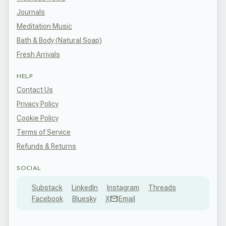
Journals
Meditation Music
Bath & Body (Natural Soap)
Fresh Arrivals
HELP
Contact Us
Privacy Policy
Cookie Policy
Terms of Service
Refunds & Returns
SOCIAL
Substack
LinkedIn
Instagram
Threads
Facebook
Bluesky
X
Email