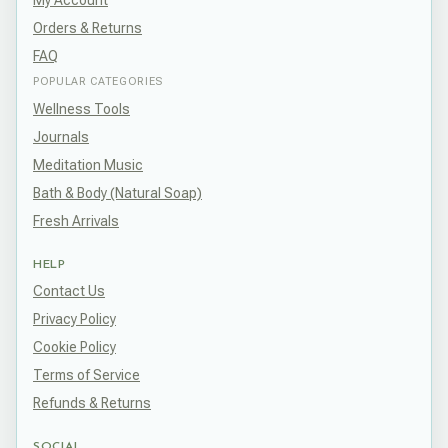
My Account
Orders & Returns
FAQ
POPULAR CATEGORIES
Wellness Tools
Journals
Meditation Music
Bath & Body (Natural Soap)
Fresh Arrivals
HELP
Contact Us
Privacy Policy
Cookie Policy
Terms of Service
Refunds & Returns
SOCIAL