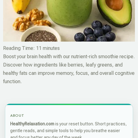
Reading Time:
11
minutes
Boost your brain health with our nutrient-rich smoothie recipe.
Discover how ingredients like berries, leafy greens, and
healthy fats can improve memory, focus, and overall cognitive
function.
ABOUT
HealthyRelaxation.com
is your reset button. Short practices,
gentle reads, and simple tools to help you breathe easier
and focus better any day of the week.