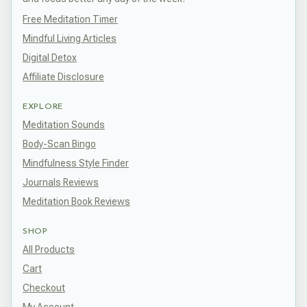
Free Meditation Timer
Mindful Living Articles
Digital Detox
Affiliate Disclosure
EXPLORE
Meditation Sounds
Body-Scan Bingo
Mindfulness Style Finder
Journals Reviews
Meditation Book Reviews
SHOP
All Products
Cart
Checkout