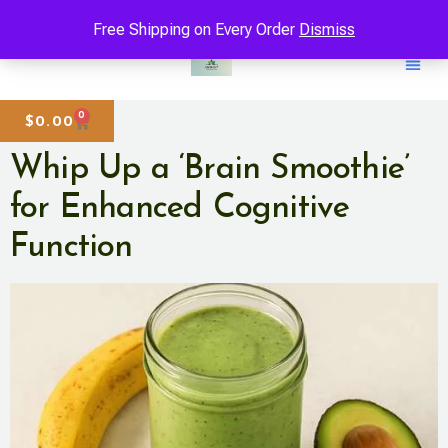
Free Shipping on Every Order
Dismiss
0
$
0.00
Whip Up a ‘Brain Smoothie’
for Enhanced Cognitive
Function